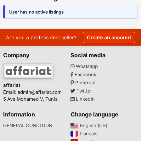
User has no active listings
Are you a professional seller?
Create an account
Company
Social media
Whatsapp
Facebook
Pinterest
affariat
Twitter
Email:
admin@affariat.com
5 Ave Mohamed V, Tunis
LinkedIn
Information
Change language
GENERAL CONDITION
English (US)‎
français‎