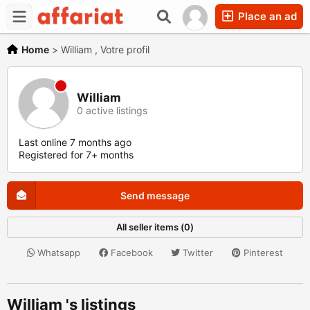
Place an ad
Home
>
William , Votre profil
William
0 active listings
Last online 7 months ago
Registered for 7+ months
Send message
All seller items (0)
Whatsapp
Facebook
Twitter
Pinterest
William 's listings