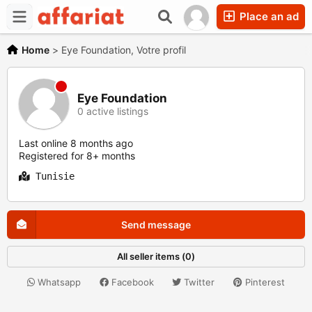
Place an ad
Home
>
Eye Foundation, Votre profil
Eye Foundation
0 active listings
Last online 8 months ago
Registered for 8+ months
Tunisie
Send message
All seller items (0)
Whatsapp
Facebook
Twitter
Pinterest