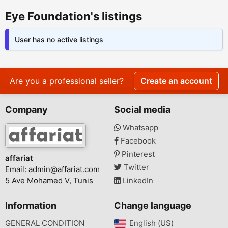
Eye Foundation's listings
User has no active listings
Are you a professional seller?
Create an account
Company
Social media
Whatsapp
Facebook
Pinterest
affariat
Twitter
Email:
admin@affariat.com
5 Ave Mohamed V, Tunis
LinkedIn
Information
Change language
GENERAL CONDITION
English (US)‎