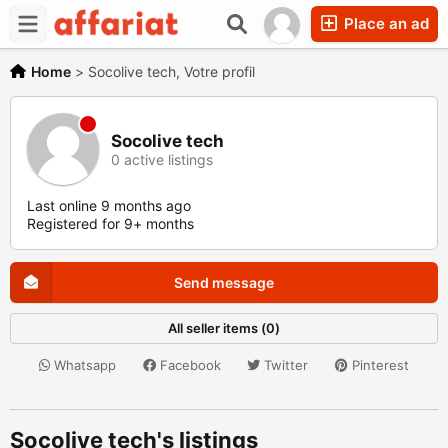
Place an ad
Home
>
Socolive tech, Votre profil
Socolive tech
0 active listings
Last online 9 months ago
Registered for 9+ months
Send message
All seller items (0)
Whatsapp
Facebook
Twitter
Pinterest
Socolive tech's listings