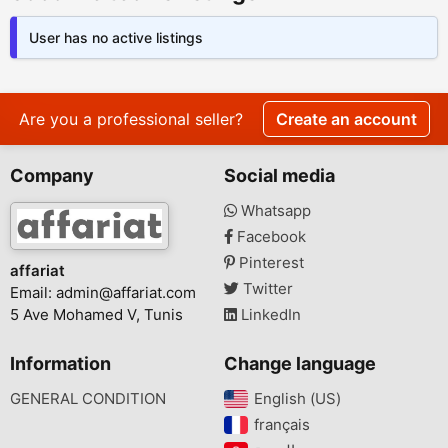
User has no active listings
Are you a professional seller?
Create an account
Company
Social media
Whatsapp
Facebook
Pinterest
affariat
Twitter
Email:
admin@affariat.com
5 Ave Mohamed V, Tunis
LinkedIn
Information
Change language
GENERAL CONDITION
English (US)‎
français‎