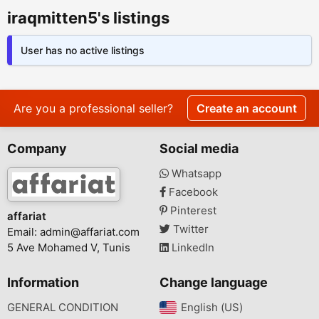
iraqmitten5's listings
User has no active listings
Are you a professional seller?
Create an account
Company
Social media
Whatsapp
Facebook
Pinterest
affariat
Twitter
Email:
admin@affariat.com
5 Ave Mohamed V, Tunis
LinkedIn
Information
Change language
GENERAL CONDITION
English (US)‎