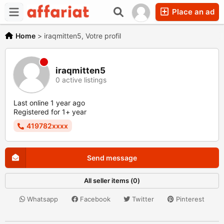
Place an ad
Home
>
iraqmitten5, Votre profil
iraqmitten5
0 active listings
Last online 1 year ago
Registered for 1+ year
419782xxxx
Send message
All seller items (0)
Whatsapp
Facebook
Twitter
Pinterest