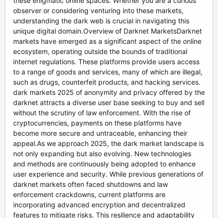
these enigmatic online spaces. Whether you are a curious
observer or considering venturing into these markets,
understanding the dark web is crucial in navigating this
unique digital domain.Overview of Darknet MarketsDarknet
markets have emerged as a significant aspect of the online
ecosystem, operating outside the bounds of traditional
internet regulations. These platforms provide users access
to a range of goods and services, many of which are illegal,
such as drugs, counterfeit products, and hacking services.
dark markets 2025 of anonymity and privacy offered by the
darknet attracts a diverse user base seeking to buy and sell
without the scrutiny of law enforcement. With the rise of
cryptocurrencies, payments on these platforms have
become more secure and untraceable, enhancing their
appeal.As we approach 2025, the dark market landscape is
not only expanding but also evolving. New technologies
and methods are continuously being adopted to enhance
user experience and security. While previous generations of
darknet markets often faced shutdowns and law
enforcement crackdowns, current platforms are
incorporating advanced encryption and decentralized
features to mitigate risks. This resilience and adaptability