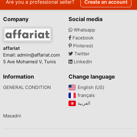
Are you a professional seller?
Create an account
Company
Social media
Whatsapp
Facebook
Pinterest
affariat
Twitter
Email:
admin@affariat.com
5 Ave Mohamed V, Tunis
LinkedIn
Information
Change language
GENERAL CONDITION
English (US)‎
français‎
Masadni