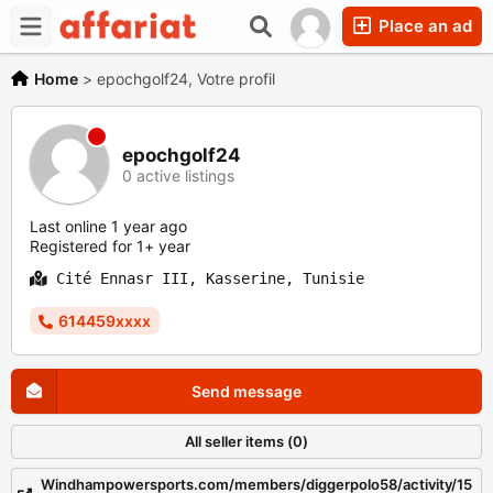
Place an ad
Home
>
epochgolf24, Votre profil
epochgolf24
0 active listings
Last online 1 year ago
Registered for 1+ year
Cité Ennasr III, Kasserine, Tunisie
614459xxxx
Send message
All seller items (0)
Windhampowersports.com/members/diggerpolo58/activity/15