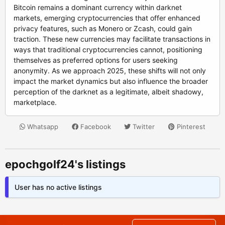
Bitcoin remains a dominant currency within darknet
markets, emerging cryptocurrencies that offer enhanced
privacy features, such as Monero or Zcash, could gain
traction. These new currencies may facilitate transactions in
ways that traditional cryptocurrencies cannot, positioning
themselves as preferred options for users seeking
anonymity. As we approach 2025, these shifts will not only
impact the market dynamics but also influence the broader
perception of the darknet as a legitimate, albeit shadowy,
marketplace.
Whatsapp
Facebook
Twitter
Pinterest
epochgolf24's listings
User has no active listings