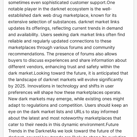
sometimes even sophisticated customer support.One
notable player in the darknet ecosystem is the well-
established dark web drug marketplace, known for its
extensive selection of substances. darknet market links
updates its offerings, reflecting current trends in demand
and availability. Users seeking dark market links often find
reliable and regularly updated connections to these
marketplaces through various forums and community
recommendations. The presence of forums also allows
buyers to discuss experiences and share information about
different vendors, enhancing trust and safety within the
dark market.Looking toward the future, it is anticipated that
the landscape of darknet markets will evolve significantly
by 2025. Innovations in technology and shifts in user
preferences will shape how these marketplaces operate.
New dark markets may emerge, while existing ones might
adapt to regulations and competition. Users should keep an
eye on the dark market lists and URLs to stay informed
about the latest and most noteworthy marketplaces that
cater to their needs in this dynamic environment.Future
Trends in the DarknetAs we look toward the future of the