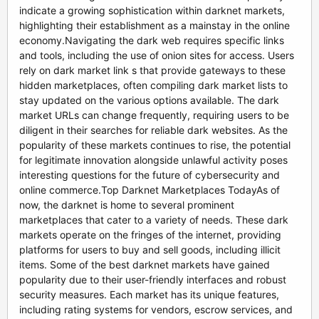
indicate a growing sophistication within darknet markets,
highlighting their establishment as a mainstay in the online
economy.Navigating the dark web requires specific links
and tools, including the use of onion sites for access. Users
rely on dark market link s that provide gateways to these
hidden marketplaces, often compiling dark market lists to
stay updated on the various options available. The dark
market URLs can change frequently, requiring users to be
diligent in their searches for reliable dark websites. As the
popularity of these markets continues to rise, the potential
for legitimate innovation alongside unlawful activity poses
interesting questions for the future of cybersecurity and
online commerce.Top Darknet Marketplaces TodayAs of
now, the darknet is home to several prominent
marketplaces that cater to a variety of needs. These dark
markets operate on the fringes of the internet, providing
platforms for users to buy and sell goods, including illicit
items. Some of the best darknet markets have gained
popularity due to their user-friendly interfaces and robust
security measures. Each market has its unique features,
including rating systems for vendors, escrow services, and