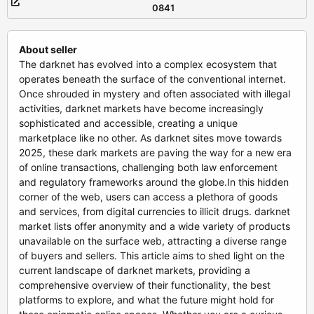
0841
About seller
The darknet has evolved into a complex ecosystem that
operates beneath the surface of the conventional internet.
Once shrouded in mystery and often associated with illegal
activities, darknet markets have become increasingly
sophisticated and accessible, creating a unique
marketplace like no other. As darknet sites move towards
2025, these dark markets are paving the way for a new era
of online transactions, challenging both law enforcement
and regulatory frameworks around the globe.In this hidden
corner of the web, users can access a plethora of goods
and services, from digital currencies to illicit drugs. darknet
market lists offer anonymity and a wide variety of products
unavailable on the surface web, attracting a diverse range
of buyers and sellers. This article aims to shed light on the
current landscape of darknet markets, providing a
comprehensive overview of their functionality, the best
platforms to explore, and what the future might hold for