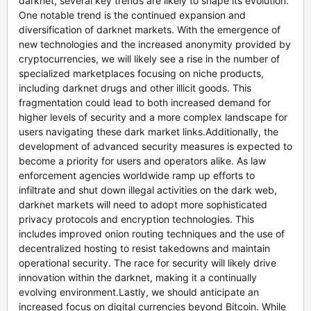
darknet, several key trends are likely to shape its evolution.
One notable trend is the continued expansion and
diversification of darknet markets. With the emergence of
new technologies and the increased anonymity provided by
cryptocurrencies, we will likely see a rise in the number of
specialized marketplaces focusing on niche products,
including darknet drugs and other illicit goods. This
fragmentation could lead to both increased demand for
higher levels of security and a more complex landscape for
users navigating these dark market links.Additionally, the
development of advanced security measures is expected to
become a priority for users and operators alike. As law
enforcement agencies worldwide ramp up efforts to
infiltrate and shut down illegal activities on the dark web,
darknet markets will need to adopt more sophisticated
privacy protocols and encryption technologies. This
includes improved onion routing techniques and the use of
decentralized hosting to resist takedowns and maintain
operational security. The race for security will likely drive
innovation within the darknet, making it a continually
evolving environment.Lastly, we should anticipate an
increased focus on digital currencies beyond Bitcoin. While