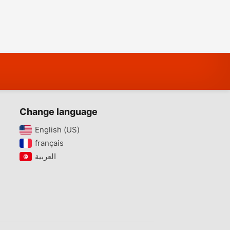
Change language
English (US)‎
français‎