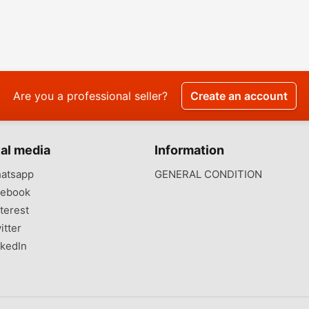
Are you a professional seller?
Create an account
al media
Information
atsapp
GENERAL CONDITION
ebook
terest
itter
kedIn