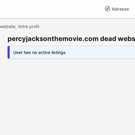
Adresse
bsite, Votre profil
percyjacksonthemovie.com dead websit
User has no active listings