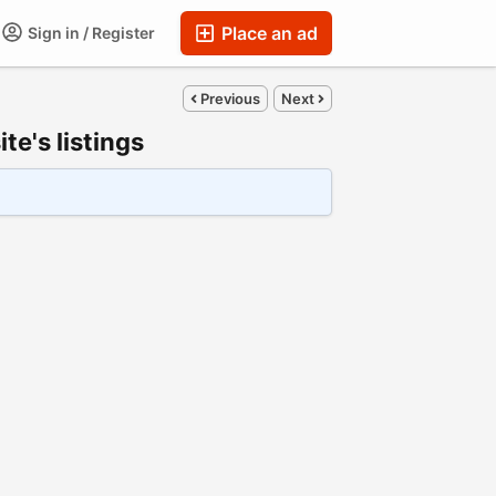
Place an ad
Sign in / Register
Previous
Next
e's listings