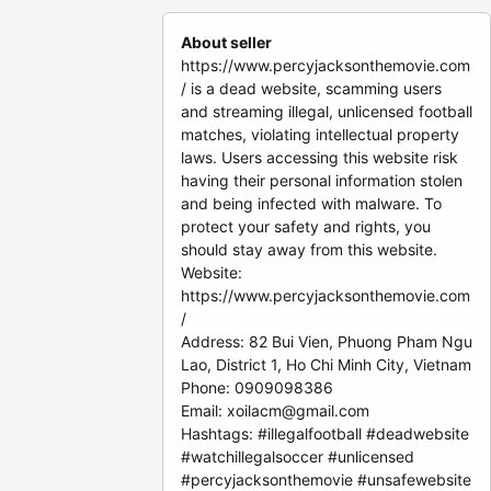
About seller
https://www.percyjacksonthemovie.com
/ is a dead website, scamming users
and streaming illegal, unlicensed football
matches, violating intellectual property
laws. Users accessing this website risk
having their personal information stolen
and being infected with malware. To
protect your safety and rights, you
should stay away from this website.
Website:
https://www.percyjacksonthemovie.com
/
Address: 82 Bui Vien, Phuong Pham Ngu
Lao, District 1, Ho Chi Minh City, Vietnam
Phone: 0909098386
Email:
xoilacm@gmail.com
Hashtags: #illegalfootball #deadwebsite
#watchillegalsoccer #unlicensed
#percyjacksonthemovie #unsafewebsite