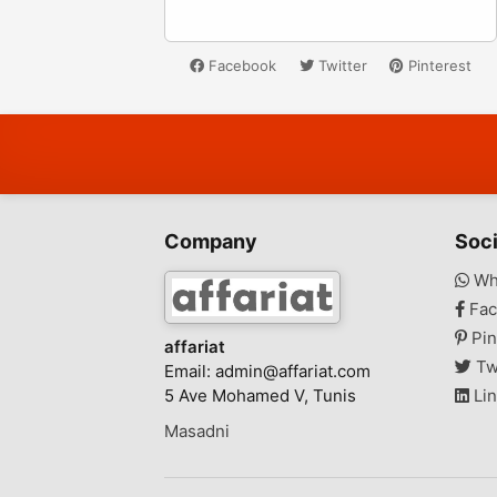
Facebook
Twitter
Pinterest
Company
Soci
Wh
Fac
Pin
affariat
Tw
Email:
admin@affariat.com
5 Ave Mohamed V, Tunis
Lin
Masadni