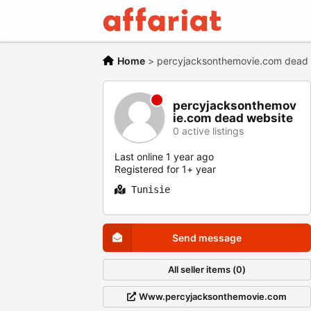
Home
>
percyjacksonthemovie.com dead we
percyjacksonthemov
ie.com dead website
0 active listings
Last online 1 year ago
Registered for 1+ year
Tunisie
Send message
All seller items (0)
Www.percyjacksonthemovie.com