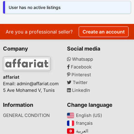
User has no active listings
Are you a professional seller?
Create an account
Company
Social media
Whatsapp
Facebook
Pinterest
affariat
Twitter
Email:
admin@affariat.com
5 Ave Mohamed V, Tunis
LinkedIn
Information
Change language
GENERAL CONDITION
English (US)‎
français‎