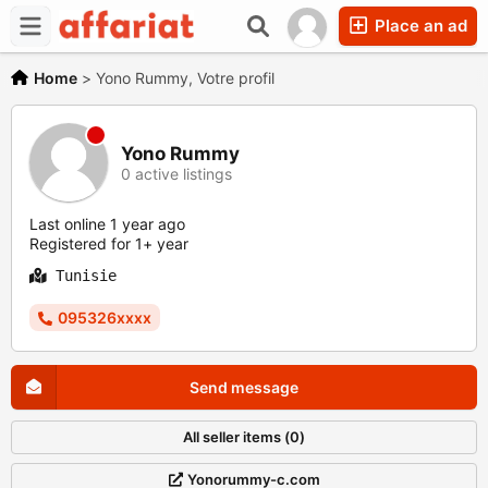
Place an ad
Home
>
Yono Rummy, Votre profil
Yono Rummy
0 active listings
Last online 1 year ago
Registered for 1+ year
Tunisie
095326xxxx
Send message
All seller items (0)
Yonorummy-c.com