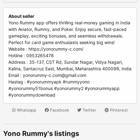
About seller
Yono Rummy app offers thrilling real-money gaming in India
with Aviator, Rummy, and Poker. Enjoy secure, fast-paced
gameplay, exciting bonuses, and seamless withdrawals.
Perfect for card game enthusiasts seeking big wins!
Website : https://yonorummy-c.com/
Hotline : 0953265478
Address : 35-137, CST Rd, Sundar Nagar, Vidya Nagari,
Kalina, Santacruz East, Mumbai, Maharashtra 400098, India
Email :
yonorummy-c.com@gmail.com
Hastag : #yonorummyapk #rummyyono
#yonorummy51bonus #yonorummy2 #yonorummyapp
#yonorummydownload
Whatsapp
Facebook
Twitter
Pinterest
Yono Rummy's listings