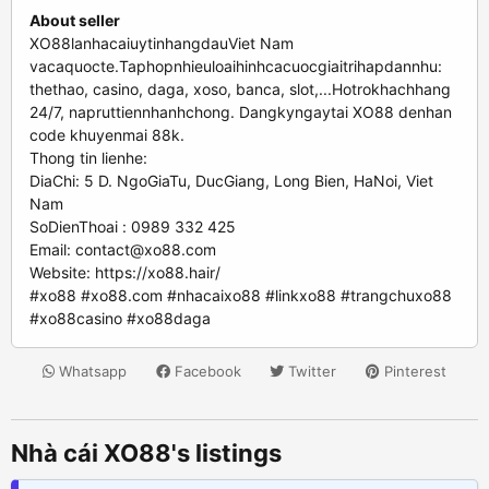
About seller
XO88lanhacaiuytinhangdauViet Nam
vacaquocte.Taphopnhieuloaihinhcacuocgiaitrihapdannhu:
thethao, casino, daga, xoso, banca, slot,...Hotrokhachhang
24/7, napruttiennhanhchong. Dangkyngaytai XO88 denhan
code khuyenmai 88k.
Thong tin lienhe:
DiaChi: 5 D. NgoGiaTu, DucGiang, Long Bien, HaNoi, Viet
Nam
SoDienThoai : 0989 332 425
Email:
contact@xo88.com
Website: https://xo88.hair/
#xo88 #xo88.com #nhacaixo88 #linkxo88 #trangchuxo88
#xo88casino #xo88daga
Whatsapp
Facebook
Twitter
Pinterest
Nhà cái XO88's listings