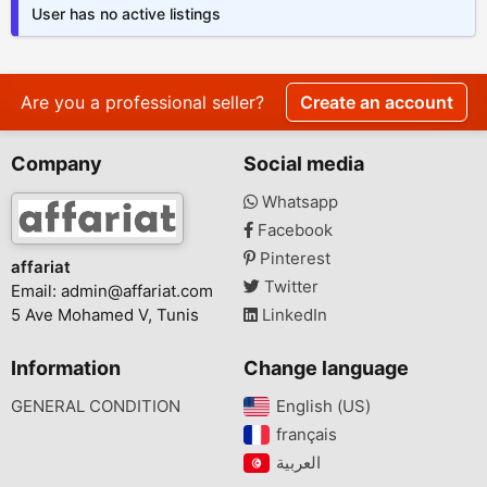
User has no active listings
Are you a professional seller?
Create an account
Company
Social media
Whatsapp
Facebook
Pinterest
affariat
Twitter
Email:
admin@affariat.com
5 Ave Mohamed V, Tunis
LinkedIn
Information
Change language
GENERAL CONDITION
English (US)‎
français‎