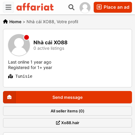
Place an ad
Home
>
Nhà cái XO88, Votre profil
Nhà cái XO88
0 active listings
Last online 1 year ago
Registered for 1+ year
Tunisie
Send message
All seller items (0)
Xo88.hair