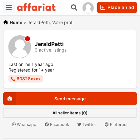
Place an ad
Home
>
JeraldPetti, Votre profil
JeraldPetti
0 active listings
Last online 1 year ago
Registered for 1+ year
60828xxxx
Send message
All seller items (0)
Whatsapp
Facebook
Twitter
Pinterest