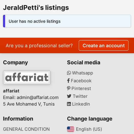
JeraldPetti's listings
User has no active listings
Are you a professional seller?
Create an account
Company
Social media
Whatsapp
Facebook
Pinterest
affariat
Twitter
Email:
admin@affariat.com
5 Ave Mohamed V, Tunis
LinkedIn
Information
Change language
GENERAL CONDITION
English (US)‎