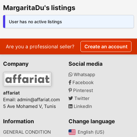
MargaritaDu's listings
User has no active listings
Are you a professional seller?
Create an account
Company
Social media
Whatsapp
Facebook
Pinterest
affariat
Twitter
Email:
admin@affariat.com
5 Ave Mohamed V, Tunis
LinkedIn
Information
Change language
GENERAL CONDITION
English (US)‎