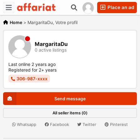
Place an ad
Home
>
MargaritaDu, Votre profil
MargaritaDu
0 active listings
Last online 2 years ago
Registered for 2+ years
306-987-xxxx
Send message
All seller items (0)
Whatsapp
Facebook
Twitter
Pinterest