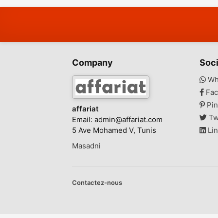
Company
Soci
Wh
Fac
Pin
affariat
Tw
Email:
admin@affariat.com
5 Ave Mohamed V, Tunis
Lin
Masadni
Contactez-nous