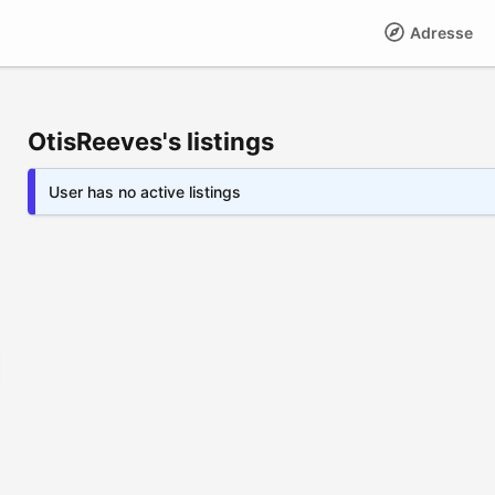
Adresse
OtisReeves's listings
User has no active listings