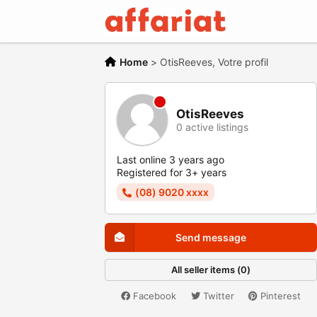
Home
>
OtisReeves, Votre profil
OtisReeves
0 active listings
Last online 3 years ago
Registered for 3+ years
(08) 9020 xxxx
Send message
All seller items (0)
Facebook
Twitter
Pinterest