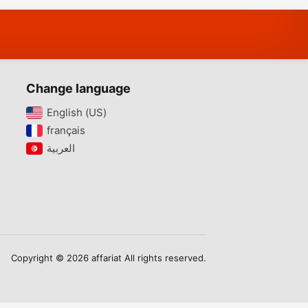
Change language
English (US)‎
français‎
Copyright © 2026 affariat All rights reserved.