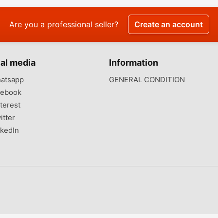
Are you a professional seller?
Create an account
al media
Information
atsapp
GENERAL CONDITION
ebook
terest
itter
kedIn