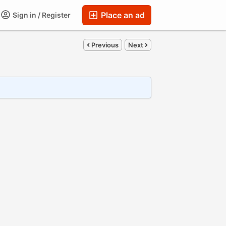
Place an ad
Sign in / Register
Previous
Next