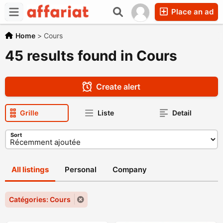
Place an ad
Home
>
Cours
45 results found in Cours
Create alert
Grille
Liste
Detail
Sort
All listings
Personal
Company
Catégories: Cours