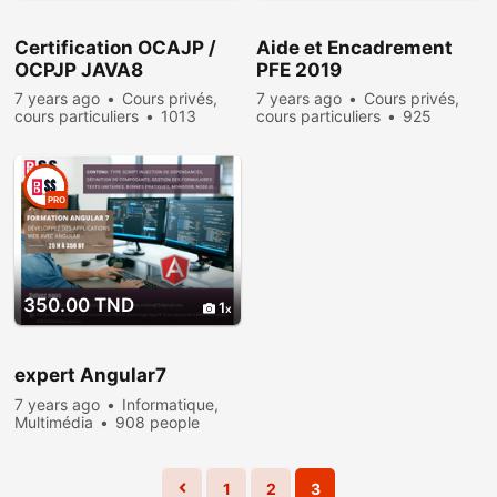
Certification OCAJP /
Aide et Encadrement
OCPJP JAVA8
PFE 2019
7 years ago
Cours privés,
7 years ago
Cours privés,
cours particuliers
1013
cours particuliers
925
people viewed
people viewed
PRO
350.00 TND
1
expert Angular7
7 years ago
Informatique,
Multimédia
908 people
viewed
1
2
3