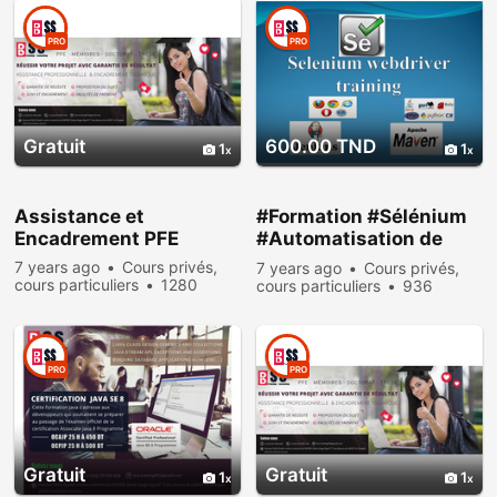
PRO
PRO
Gratuit
600.00 TND
1
1
Assistance et
#Formation #Sélénium
Encadrement PFE
#Automatisation de
test #web_Driver :
7 years ago
Cours privés,
7 years ago
Cours privés,
cours particuliers
1280
cours particuliers
936
people viewed
people viewed
PRO
PRO
Gratuit
Gratuit
1
1