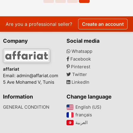
Are you a professional seller?
Create an account
Company
Social media
Whatsapp
Facebook
Pinterest
affariat
Twitter
Email:
admin@affariat.com
5 Ave Mohamed V, Tunis
LinkedIn
Information
Change language
GENERAL CONDITION
English (US)‎
français‎