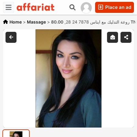
Place an ad
Home
>
Massage
>
روعة التدليك مع ايناس 7878 24 28,
80.00 