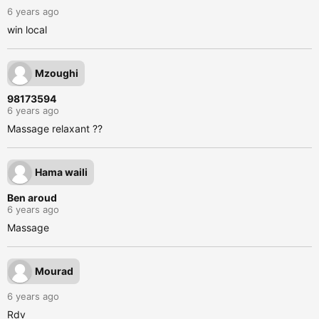
6 years ago
win local
Mzoughi
98173594
6 years ago
Massage relaxant ??
Hama waili
Ben aroud
6 years ago
Massage
Mourad
6 years ago
Rdv