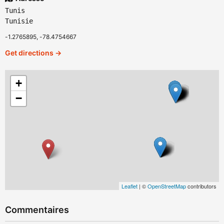
Tunis
Tunisie
-1.2765895, -78.4754667
Get directions →
+
−
Leaflet
| ©
OpenStreetMap
contributors
Commentaires