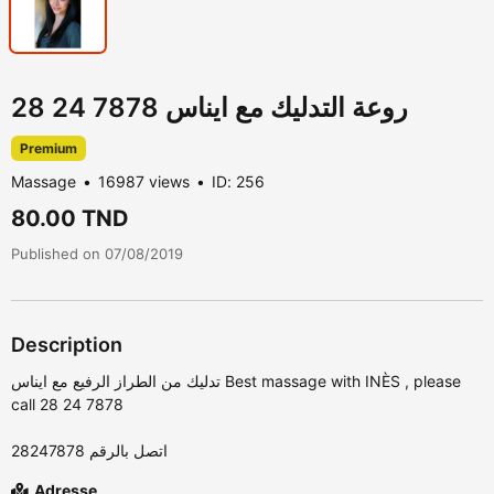
روعة التدليك مع ايناس 7878 24 28
Premium
Massage
16987 views
ID: 256
80.00 TND
Published on 07/08/2019
Description
call 28 24 7878
‎اتصل بالرقم 28247878
Adresse