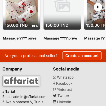
150.00 TND
150.00 TND
150.00 T
1
Massage ???? privé
Massage ???? privé
Massage ???
srd 27 443 310
srd 27 443 310.
srd 27 443 3
Massage ???? privé
Massage ???
srd 27 443 310
srd 27 443 
Are you a professional seller?
Create an account
Company
Social media
Whatsapp
Facebook
Pinterest
affariat
Twitter
Email:
admin@affariat.com
5 Ave Mohamed V, Tunis
LinkedIn