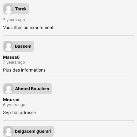
Tarek
7 years ago
Vous êtes où exactement
Bassem
Massa6
7 years ago
Plus des informations
Ahmed Boualem
Mourad
6 years ago
Svp ton adresse
belgacem guemri