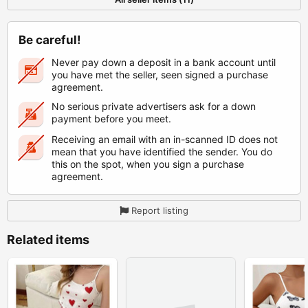
Be careful!
Never pay down a deposit in a bank account until
you have met the seller, seen signed a purchase
agreement.
No serious private advertisers ask for a down
payment before you meet.
Receiving an email with an in-scanned ID does not
mean that you have identified the sender. You do
this on the spot, when you sign a purchase
agreement.
Report listing
Related items