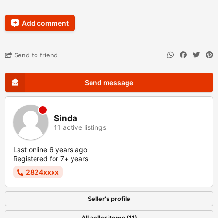
Add comment
Send to friend
Send message
Sinda
11 active listings
Last online 6 years ago
Registered for 7+ years
2824xxxx
Seller's profile
All seller items (11)